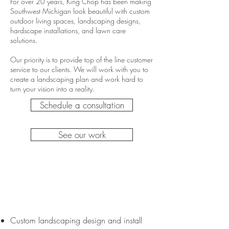
For over 20 years, King Chop has been making
Southwest Michigan look beautiful with custom
outdoor living spaces, landscaping designs,
hardscape installations, and lawn care
solutions.
Our priority is to provide top of the line customer
service to our clients. We will work with you to
create a landscaping plan and work hard to
turn your vision into a reality.
Schedule a consultation
See our work
Landscape +
Hardscape
Custom landscaping design and install