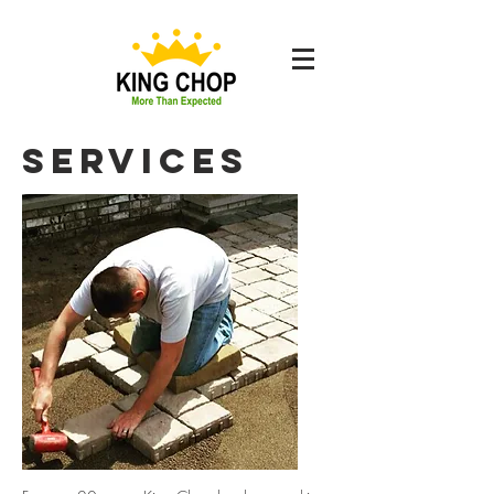
Services