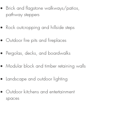
Brick and flagstone walkways/patios,
pathway steppers
Rock outcropping and hillside steps
Outdoor fire pits and fireplaces
Pergolas, decks, and boardwalks
Modular block and timber retaining walls
Landscape and outdoor lighting
Outdoor kitchens and entertainment
spaces
Property
Maintenance