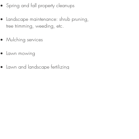
Spring and fall property cleanups
Landscape maintenance: shrub pruning,
tree trimming, weeding, etc.
Mulching services
Lawn mowing
Lawn and landscape fertilizing
Lawn core aeration
Lawn repair, soil grading, seeding, and
sod install
Snow plowing and salting